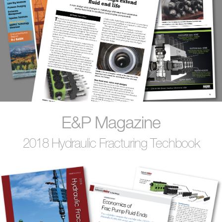
E&P Magazine
2018 Hydraulic Fracturing Techbook