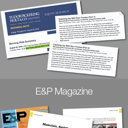
E&P Magazine