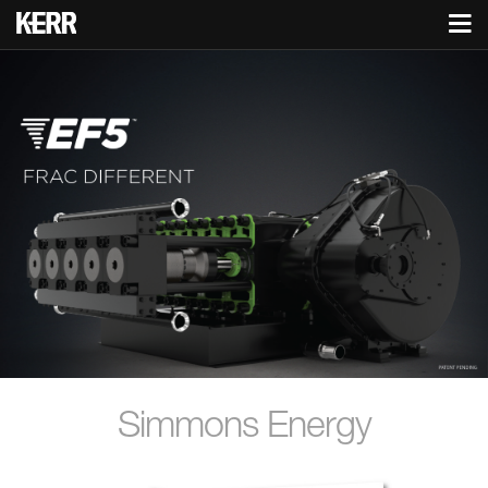
Simmons Energy