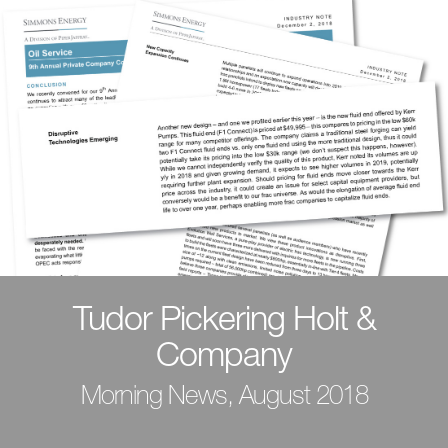
Tudor Pickering Holt &
Company
Morning News, August 2018